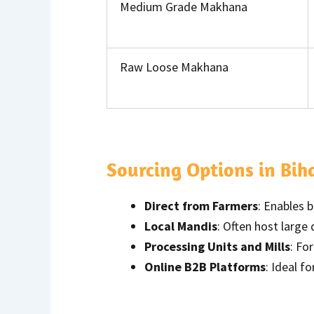
Medium Grade Makhana
Raw Loose Makhana
Sourcing Options in Bih
Direct from Farmers
: Enables 
Local Mandis
: Often host large
Processing Units and Mills
: Fo
Online B2B Platforms
: Ideal f