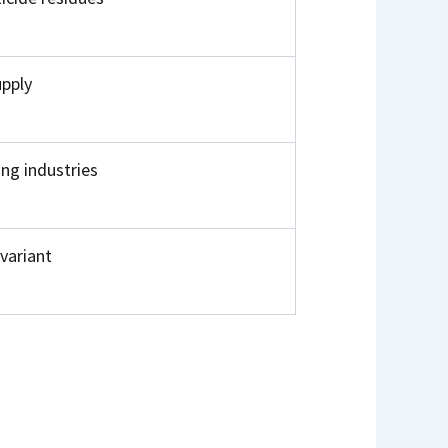
upply
ing industries
variant