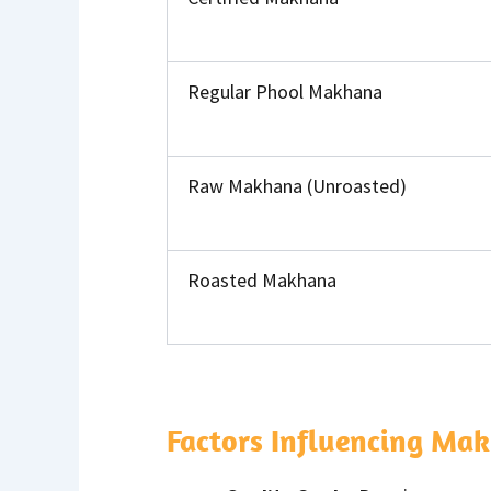
Regular Phool Makhana
Raw Makhana (Unroasted)
Roasted Makhana
Factors Influencing Mak