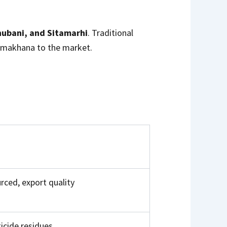
ubani, and Sitamarhi
. Traditional
y makhana to the market.
rced, export quality
icide residues