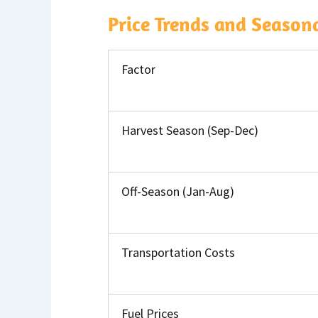
Price Trends and Seasona
Factor
Harvest Season (Sep-Dec)
Off-Season (Jan-Aug)
Transportation Costs
Fuel Prices