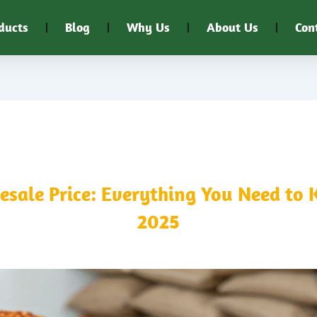
ducts
Blog
Why Us
About Us
Con
ale Price: Everything You Need to 
2025