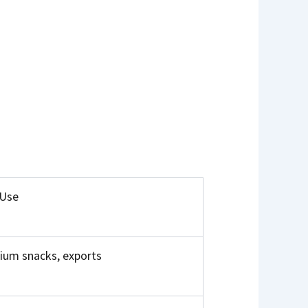
 Use
ium snacks, exports