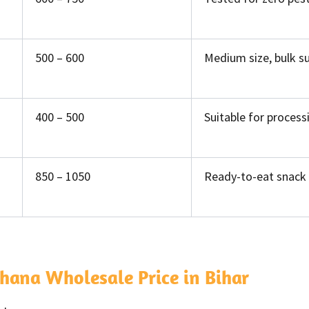
500 – 600
Medium size, bulk s
400 – 500
Suitable for process
850 – 1050
Ready-to-eat snack 
hana Wholesale Price in Bihar