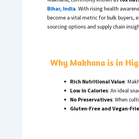
Bihar, India
. With rising health aware
become a vital metric for bulk buyers, 
sourcing options and supply chain insigh
Why Makhana is in Hi
Rich Nutritional Value
: Makh
Low in Calories
: An ideal sn
No Preservatives
: When cult
Gluten-Free and Vegan-Fri