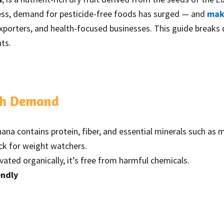
ness, demand for pesticide-free foods has surged — and
makh
exporters, and health-focused businesses. This guide breaks
ts.
gh Demand
ana contains protein, fiber, and essential minerals such a
ack for weight watchers.
ivated organically, it’s free from harmful chemicals.
endly