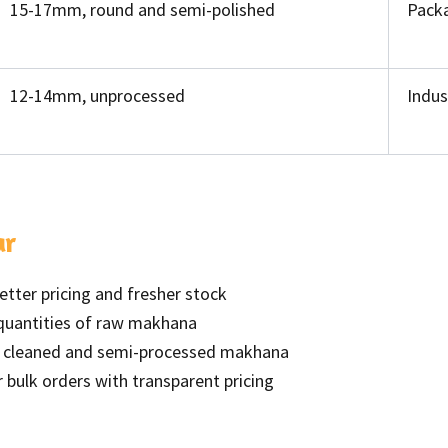
15-17mm, round and semi-polished
Packa
12-14mm, unprocessed
Indus
ar
better pricing and fresher stock
 quantities of raw makhana
r cleaned and semi-processed makhana
or bulk orders with transparent pricing