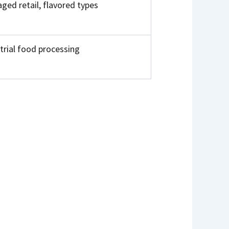
ged retail, flavored types
trial food processing