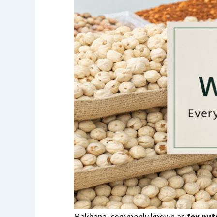
Makhana, commonly known as
fox nut