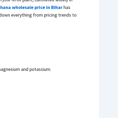
ana wholesale price in Bihar
has
 down everything from pricing trends to
s magnesium and potassium.