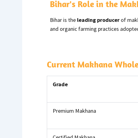
Bihar's Role in the Ma
Bihar is the
leading producer
of makha
and organic farming practices adopted
Current Makhana Wholesa
Grade
Premium Makhana
Certified Makhana