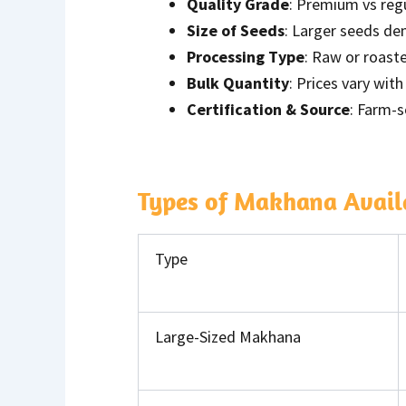
Quality Grade
: Premium vs reg
Size of Seeds
: Larger seeds de
Processing Type
: Raw or roast
Bulk Quantity
: Prices vary wi
Certification & Source
: Farm-s
Types of Makhana Availa
Type
Large-Sized Makhana