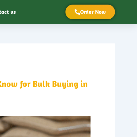
tact us
Order Now
Know for Bulk Buying in