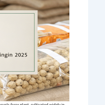
ryale ferox
plant, cultivated widely in