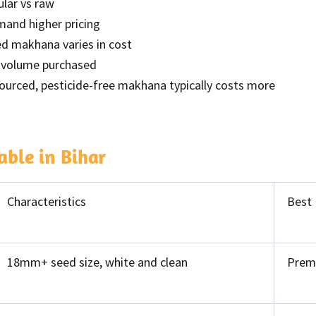
ular vs raw
mand higher pricing
ed makhana varies in cost
th volume purchased
ourced, pesticide-free makhana typically costs more
ble in Bihar
Characteristics
Best
18mm+ seed size, white and clean
Prem