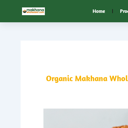
Skip
Home
Pro
to
content
Organic Makhana Wholes