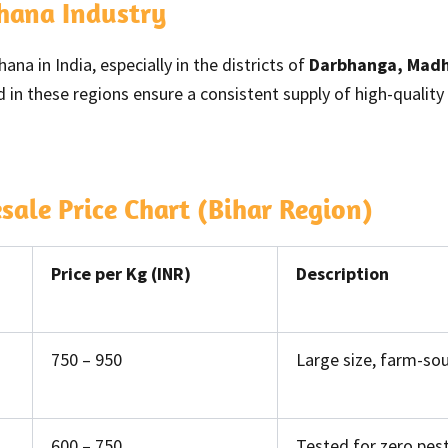
khana Industry
na in India, especially in the districts of
Darbhanga, Madh
 in these regions ensure a consistent supply of high-qualit
le Price Chart (Bihar Region)
Price per Kg (INR)
Description
750 – 950
Large size, farm-sou
600 – 750
Tested for zero pest