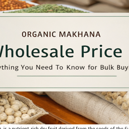
s
, is a nutrient-rich dry fruit derived from the seeds of the
Eu