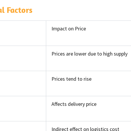
l Factors
Impact on Price
Prices are lower due to high supply
Prices tend to rise
Affects delivery price
Indirect effect on logistics cost