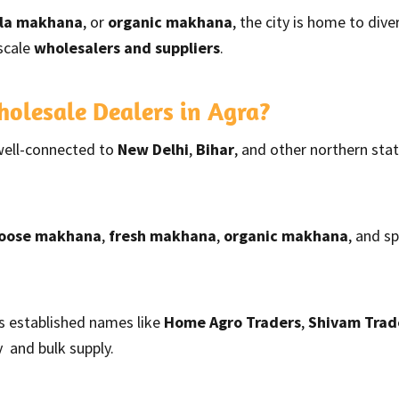
lla makhana
, or
organic makhana
, the city is home to div
scale
wholesalers and suppliers
.
lesale Dealers in Agra?
well-connected to
New Delhi
,
Bihar
, and other northern sta
loose makhana
,
fresh makhana
,
organic makhana
, and s
s established names like
Home Agro Traders
,
Shivam Trad
 and bulk supply.