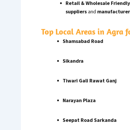
Retail & Wholesale Friendly
suppliers
and
manufacturer
Top Local Areas in Agra 
Shamsabad Road
Sikandra
Tiwari Gali Rawat Ganj
Narayan Plaza
Seepat Road Sarkanda