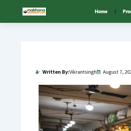
Skip
Home
Pro
to
content
Written By:
Vikrantsingh
August 7, 20