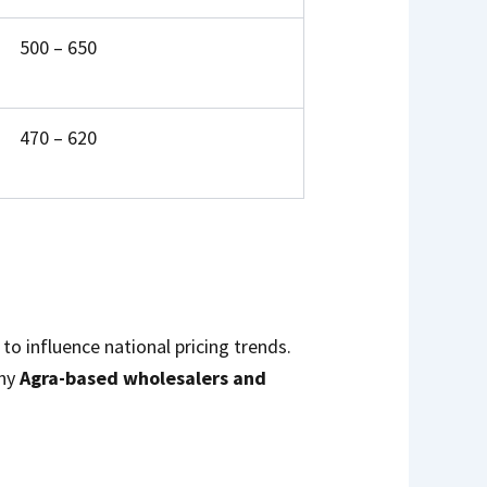
₹500 – ₹650
₹470 – ₹620
to influence national pricing trends.
any
Agra-based wholesalers and