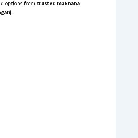
find options from
trusted makhana
nganj
.