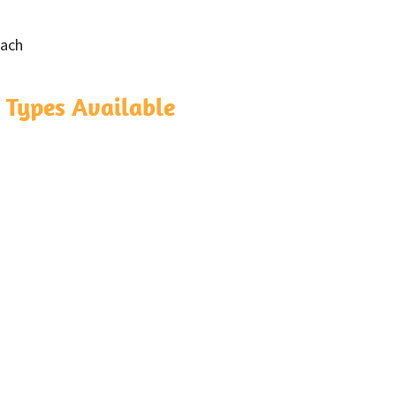
each
 Types Available
a