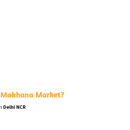
s Makhana Market?
in
Delhi NCR