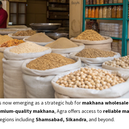
 is now emerging as a strategic hub for
makhana wholesale
emium-quality makhana
, Agra offers access to
reliable m
egions including
Shamsabad, Sikandra
, and beyond.