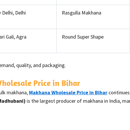
Delhi, Delhi
Rasgulla Makhana
ri Gali, Agra
Round Super Shape
emand, quality, and packaging.
olesale Price in Bihar
bulk makhana,
Makhana Wholesale Price in Bihar
continues 
 Madhubani)
is the largest producer of makhana in India, m