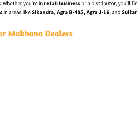
:
Whether you’re in
retail business
or a distributor, you’ll 
s
in areas like
Sikandra, Agra B-405, Agra J-16
, and
Sulta
for Makhana Dealers