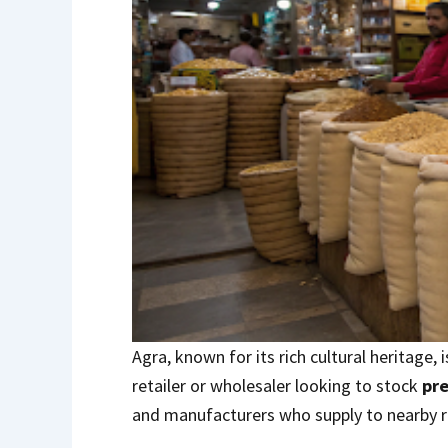
Agra, known for its rich cultural heritage,
retailer or wholesaler looking to stock
pr
and manufacturers who supply to nearby r