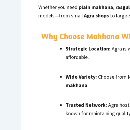
Whether you need
plain makhana
,
rasgu
models—from small
Agra shops
to large-
Why Choose Makhana Who
Strategic Location:
Agra is 
affordable.
Wide Variety:
Choose from
makhana
.
Trusted Network:
Agra host
known for maintaining quality