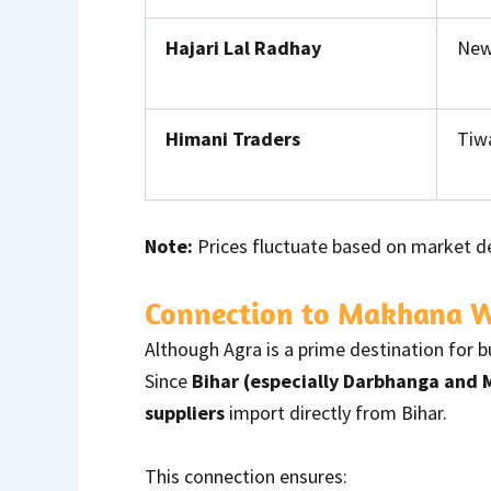
Hajari Lal Radhay
New 
Himani Traders
Tiwa
Note:
Prices fluctuate based on market d
Connection to Makhana Wh
Although Agra is a prime destination for 
Since
Bihar (especially Darbhanga and
suppliers
import directly from Bihar.
This connection ensures: