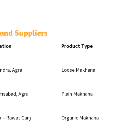
and Suppliers
ation
Product Type
ndra, Agra
Loose Makhana
msabad, Agra
Plain Makhana
a – Rawat Ganj
Organic Makhana