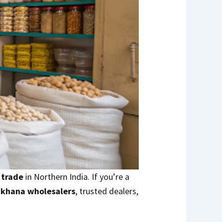
 trade
in Northern India. If you’re a
akhana wholesalers
, trusted dealers,