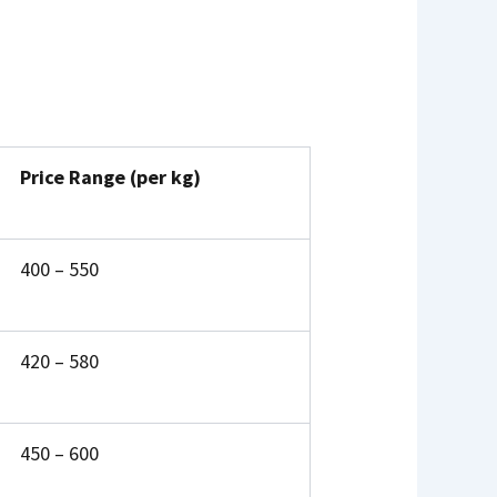
Price Range (per kg)
₹400 – ₹550
₹420 – ₹580
₹450 – ₹600