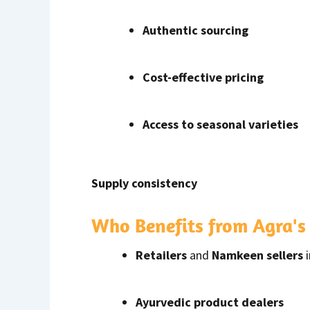
Authentic sourcing
Cost-effective pricing
Access to seasonal varieties
Supply consistency
Who Benefits from Agra'
Retailers
and
Namkeen sellers
Ayurvedic product dealers