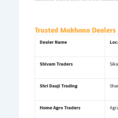
Trusted Makhana Dealers 
Dealer Name
Loc
Shivam Traders
Sika
Shri Dauji Trading
Sha
Home Agro Traders
Agr