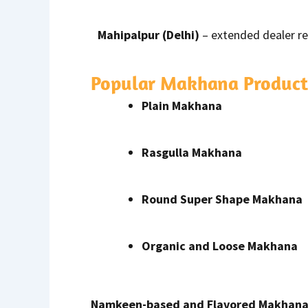
Mahipalpur (Delhi)
– extended dealer r
Popular Makhana Product
Plain Makhana
Rasgulla Makhana
Round Super Shape Makhana
Organic and Loose Makhana
Namkeen-based and Flavored Makhan