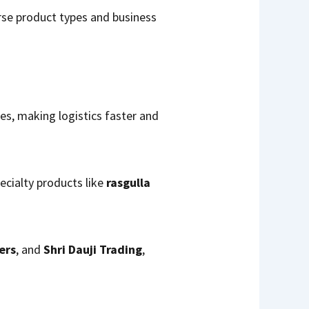
erse product types and business
tes, making logistics faster and
pecialty products like
rasgulla
ers
, and
Shri Dauji Trading
,