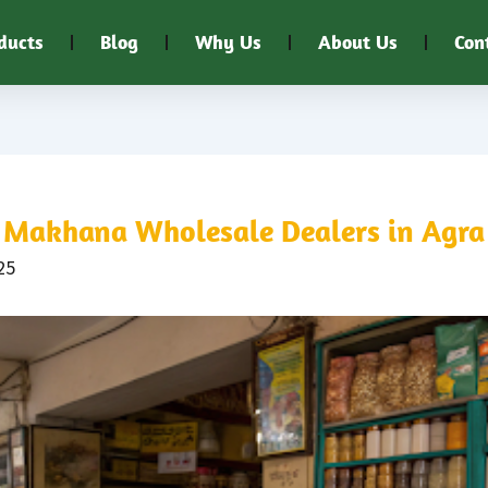
ducts
Blog
Why Us
About Us
Con
Makhana Wholesale Dealers in Agra
25