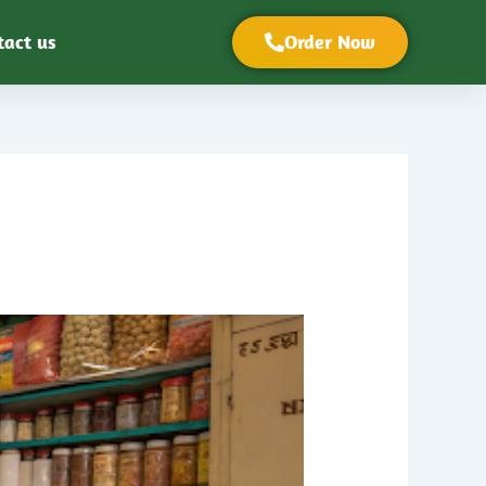
tact us
Order Now