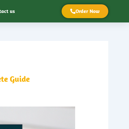
tact us
Order Now
te Guide