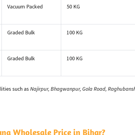
Vacuum Packed
50 KG
Graded Bulk
100 KG
Graded Bulk
100 KG
lities such as
Najirpur, Bhagwanpur, Gola Road, Raghubansh 
a Wholesale Price in Bihar?