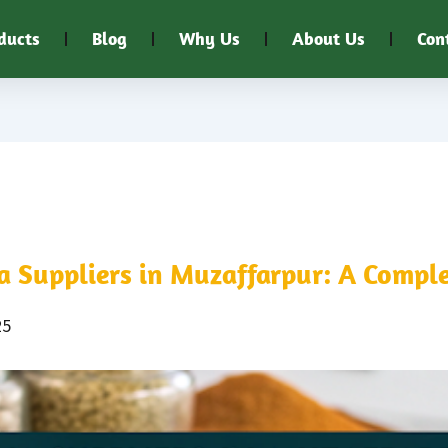
ducts
Blog
Why Us
About Us
Con
 Suppliers in Muzaffarpur: A Comple
25