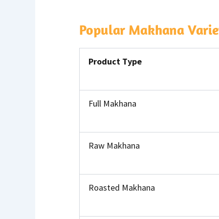
Popular Makhana Variet
Product Type
Full Makhana
Raw Makhana
Roasted Makhana