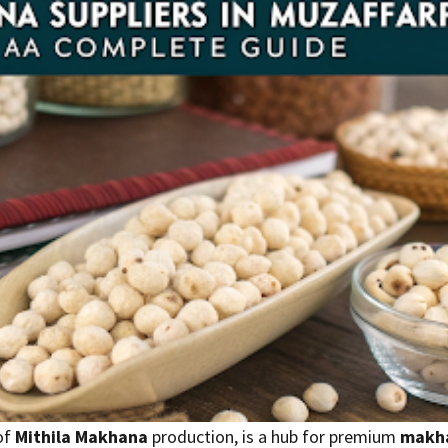
of
Mithila Makhana
production, is a hub for premium
makha