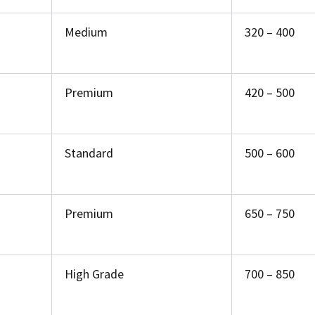
Medium
₹320 – ₹400
Premium
₹420 – ₹500
Standard
₹500 – ₹600
Premium
₹650 – ₹750
High Grade
₹700 – ₹850