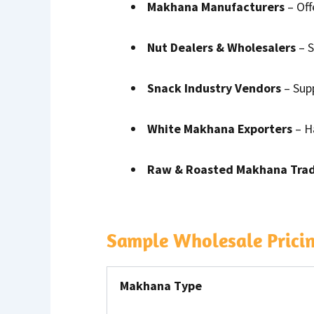
Makhana Manufacturers
– Off
Nut Dealers & Wholesalers
– S
Snack Industry Vendors
– Sup
White Makhana Exporters
– Ha
Raw & Roasted Makhana Tra
Sample Wholesale Prici
Makhana Type