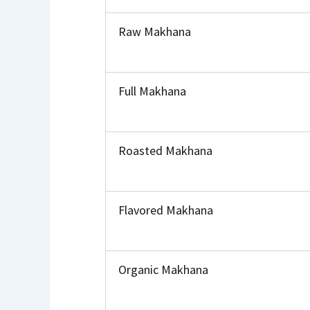
Raw Makhana
Full Makhana
Roasted Makhana
Flavored Makhana
Organic Makhana