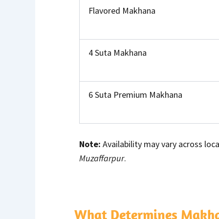
Flavored Makhana
4 Suta Makhana
6 Suta Premium Makhana
Note:
Availability may vary across loca
Muzaffarpur
.
What Determines Makhan