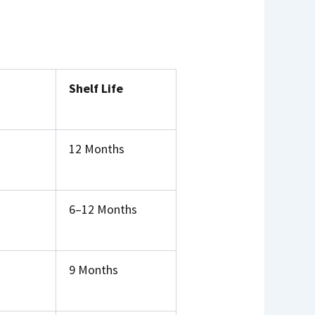
Shelf Life
12 Months
6–12 Months
9 Months