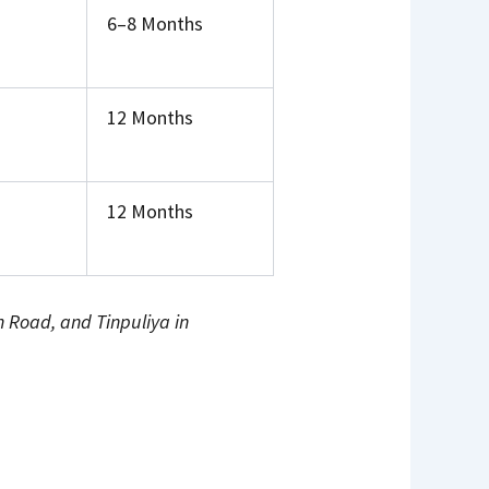
6–8 Months
12 Months
12 Months
Road, and Tinpuliya in