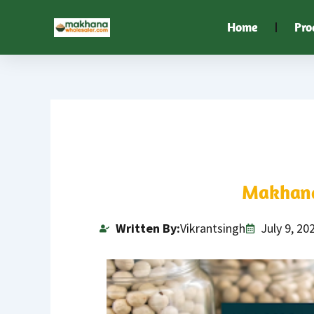
Skip
Home
Pro
to
content
Makhana
Written By:
Vikrantsingh
July 9, 20