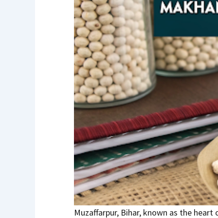
Muzaffarpur, Bihar, known as the heart 