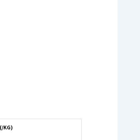
(₹/KG)