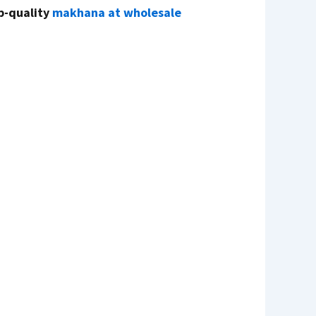
p-quality
makhana at wholesale