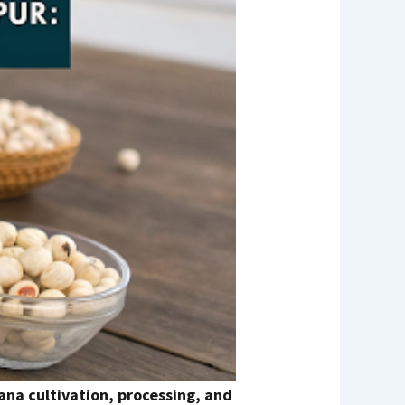
na cultivation, processing, and