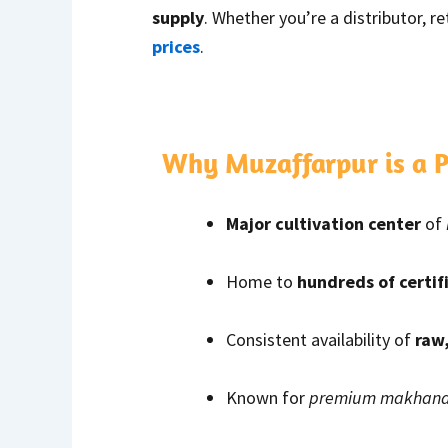
supply
. Whether you’re a distributor, r
prices
.
Why Muzaffarpur is a
Major cultivation center
of
Home to
hundreds of certif
Consistent availability of
raw
Known for
premium makhana