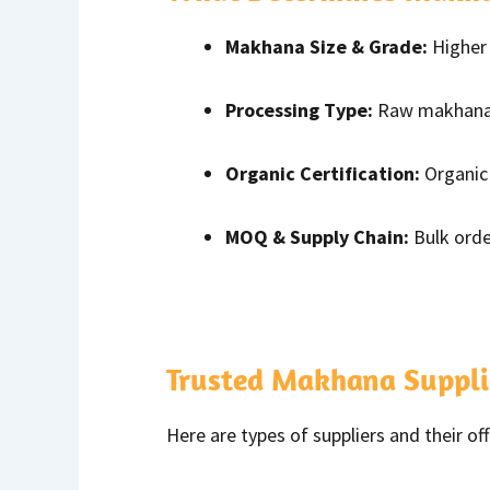
Makhana Size & Grade:
Higher 
Processing Type:
Raw makhana i
Organic Certification:
Organic 
MOQ & Supply Chain:
Bulk orde
Trusted Makhana Suppli
Here are types of suppliers and their off