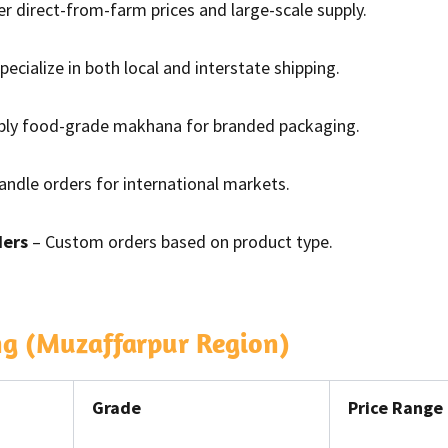
er direct-from-farm prices and large-scale supply.
pecialize in both local and interstate shipping.
ply food-grade makhana for branded packaging.
ndle orders for international markets.
ders
– Custom orders based on product type.
ng (Muzaffarpur Region)
Grade
Price Range 