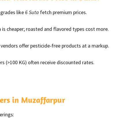
grades like
6 Suta
fetch premium prices.
s cheaper; roasted and flavored types cost more.
vendors offer pesticide-free products at a markup.
rs (>100 KG) often receive discounted rates.
ers in Muzaffarpur
erings: