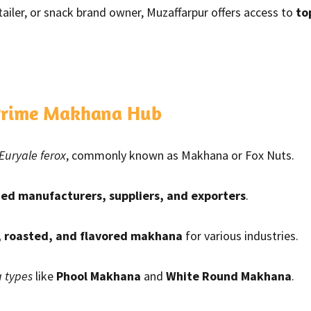
etailer, or snack brand owner, Muzaffarpur offers access to
to
 Prime Makhana Hub
Euryale ferox
, commonly known as Makhana or Fox Nuts.
ied manufacturers, suppliers, and exporters
.
, roasted, and flavored makhana
for various industries.
 types
like
Phool Makhana
and
White Round Makhana
.