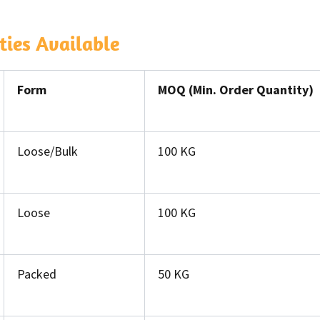
ies Available
Form
MOQ (Min. Order Quantity)
Loose/Bulk
100 KG
Loose
100 KG
Packed
50 KG